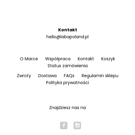
Kontakt
hello@labapoland.pl
O Marce
Współpraca
Kontakt
Koszyk
Status zamówienia
Zwroty
Dostawa
FAQs
Regulamin sklepu
Polityka prywatności
Znajdziesz nas na