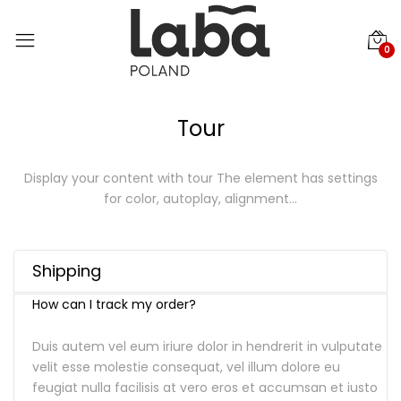
0
Tour
Display your content with tour
The element has settings
for color, autoplay, alignment…
Shipping
How can I track my order?
Duis autem vel eum iriure dolor in hendrerit in vulputate
velit esse molestie consequat, vel illum dolore eu
feugiat nulla facilisis at vero eros et accumsan et iusto