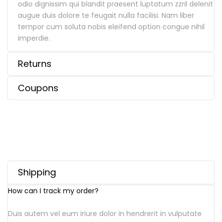
odio dignissim qui blandit praesent luptatum zzril delenit
augue duis dolore te feugait nulla facilisi. Nam liber
tempor cum soluta nobis eleifend option congue nihil
imperdie.
Returns
Coupons
Shipping
How can I track my order?
Duis autem vel eum iriure dolor in hendrerit in vulputate