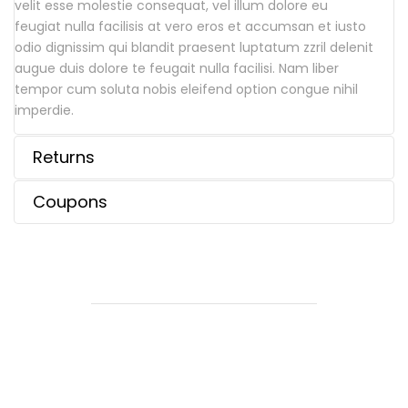
velit esse molestie consequat, vel illum dolore eu
feugiat nulla facilisis at vero eros et accumsan et iusto
odio dignissim qui blandit praesent luptatum zzril delenit
augue duis dolore te feugait nulla facilisi. Nam liber
tempor cum soluta nobis eleifend option congue nihil
imperdie.
Returns
Coupons