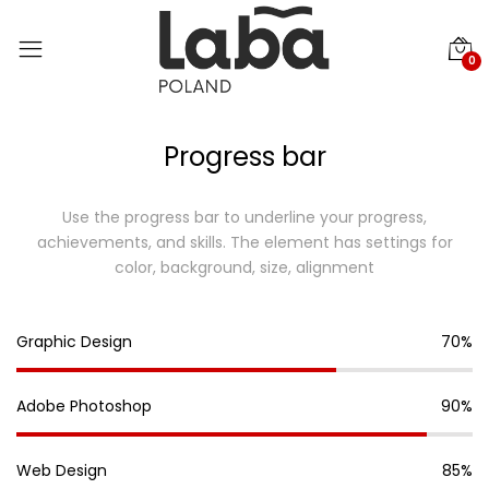
0
Progress bar
Use the progress bar to underline your progress,
achievements, and skills.
The element has settings for
color, background, size, alignment
Graphic Design
70%
Adobe Photoshop
90%
Web Design
85%