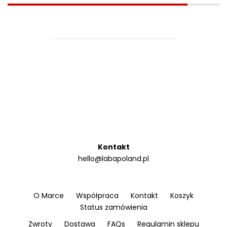
Kontakt
hello@labapoland.pl
O Marce
Współpraca
Kontakt
Koszyk
Status zamówienia
Zwroty
Dostawa
FAQs
Regulamin sklepu