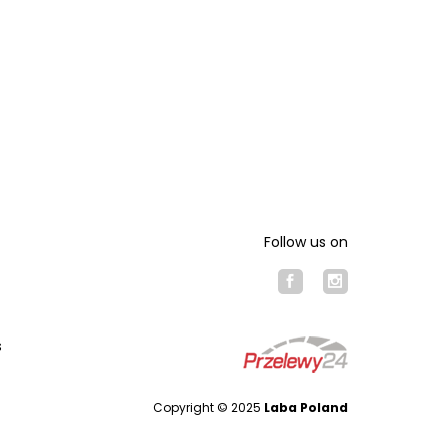
Follow us on
s
Copyright © 2025
Laba Poland