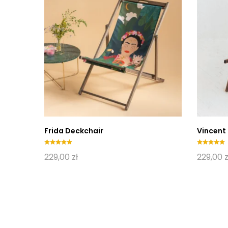
Frida Deckchair
Vincent
Oceniono
Oceniono
229,00
zł
229,00
z
5.00
5.00
na 5
na 5