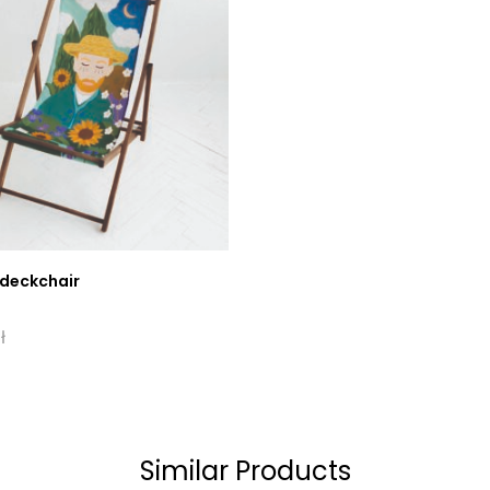
 deckchair
ł
Similar Products