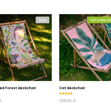
Brak
OSTATNIA SZ
ed Forest deckchair
Cat deckchair
Oceniono
ł
229,00
zł
5.00
na 5