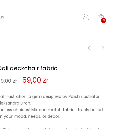
us
0
Dali deckchair fabric
Original
Current
59,00
zł
99,00
zł
price
price
ali Illustration. a gem designed by Polish illustrator
was:
is:
leksandra Birch.
ndless choices! Mix and match fabrics freely based
99,00 zł.
59,00 zł.
n your mood, needs, or décor.