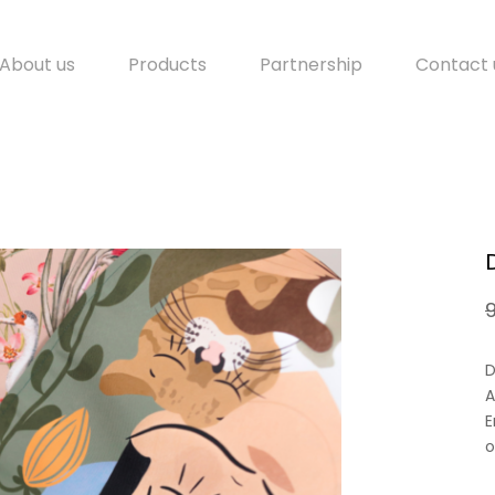
About us
Products
Partnership
Contact 
D
A
E
o