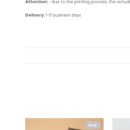
Attention:
-
due to the printing process, the actua
Delivery:
1-5 business days
Brak