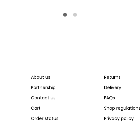
About us
Returns
Partnership
Delivery
Contact us
FAQs
Cart
Shop regulation
Order status
Privacy policy