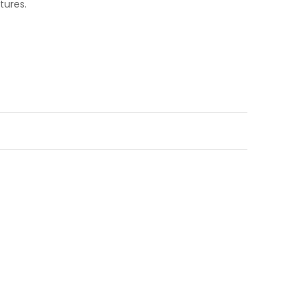
tures.