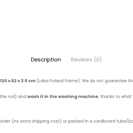
Description
Reviews (0)
20 x 62 x 3.5 cm
(Laba Poland frame). We do not guarantee that 
 the rod) and
wash it in the washing machine
, thanks to what 
 order (no extra shipping cost) or packed in a cardboard tube/box