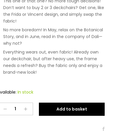
This one or that one? No more tough decisions!
Don’t want to buy 2 or 3 deckchairs? Get one, like
the Frida or Vincent design, and simply swap the
fabric!
No more boredom! In May, relax on the Botanical
Story, and in June, read in the company of Dali—
why not?
Everything wears out, even fabric! Already own
our deckchair, but after heavy use, the frame
needs a refresh? Buy the fabric only and enjoy a
brand-new look!
vailable:
In stock
Tkanina
Add to basket
na
leżak
Dali