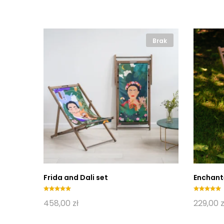
Brak
Brak
Frida and Dali set
Enchant
Oceniono
Oceniono
458,00
zł
229,00
z
5.00
5.00
na 5
na 5