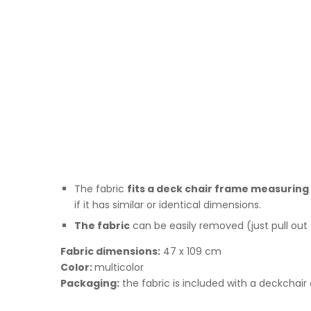
The fabric
fits a deck chair frame measuring 1
if it has similar or identical dimensions.
The fabric
can be easily removed (just pull out
Fabric dimensions:
47 x 109 cm
Color:
multicolor
Packaging:
the fabric is included with a deckchair