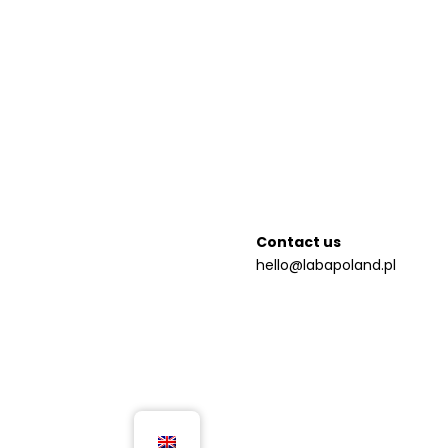
Contact us
hello@labapoland.pl