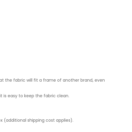
quantity
the fabric will fit a frame of another brand, even
it is easy to keep the fabric clean.
 (additional shipping cost applies).