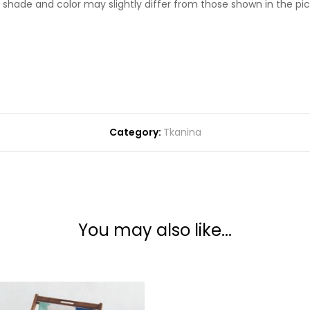
l shade and color may slightly differ from those shown in the pic
Category:
Tkanina
You may also like...