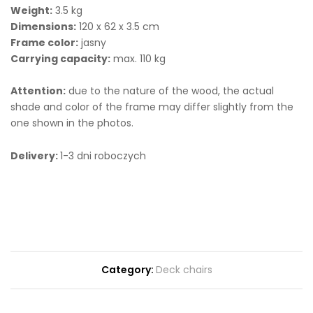
Weight:
3.5 kg
Dimensions:
120 x 62 x 3.5 cm
Frame color:
jasny
Carrying capacity:
max. 110 kg
Attention:
due to the nature of the wood, the actual
shade and color of the frame may differ slightly from the
one shown in the photos.
Delivery:
1-3 dni roboczych
Category:
Deck chairs