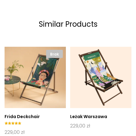
Similar Products
Brak
Frida Deckchair
Leżak Warszawa
229,00
zł
Oceniono
229,00
zł
5.00