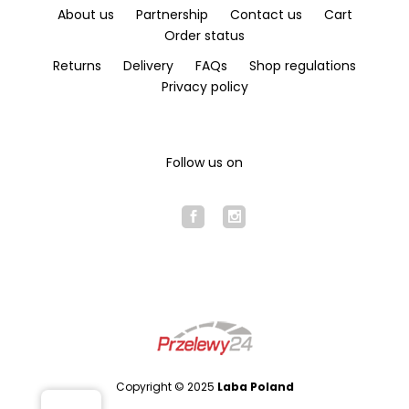
About us
Partnership
Contact us
Cart
Order status
Returns
Delivery
FAQs
Shop regulations
Privacy policy
Follow us on
Copyright © 2025
Laba Poland