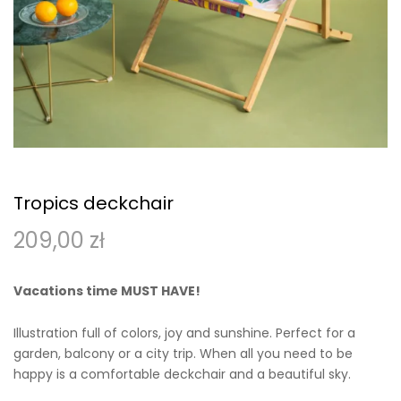
Tropics deckchair
209,00
zł
Vacations time MUST HAVE!
Illustration full of colors, joy and sunshine. Perfect for a
garden, balcony or a city trip. When all you need to be
happy is a comfortable deckchair and a beautiful sky.