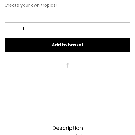
Create your own tropics!
Leżak
Tropiki
quantity
Add to basket
Description