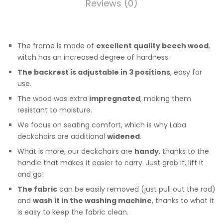
Reviews (0)
The frame is made of
excellent quality beech wood
,
witch has an increased degree of hardness.
The backrest is adjustable in 3 positions
, easy for
use.
The wood was extra
impregnated
, making them
resistant to moisture.
We focus on seating comfort, which is why Laba
deckchairs are additional
widened
.
What is more, our deckchairs are
handy
, thanks to the
handle that makes it easier to carry. Just grab it, lift it
and go!
The fabric
can be easily removed (just pull out the rod)
and
wash it in the washing machine
, thanks to what it
is easy to keep the fabric clean.