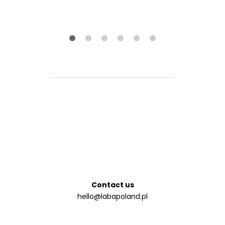
na 5
Contact us
hello@labapoland.pl