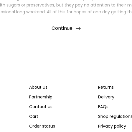
with sugars or preservatives, but they pay no attention to their 
sional long weekend. All of this for hopes of one day getting t
Continue
About us
Returns
Partnership
Delivery
Contact us
FAQs
Cart
Shop regulation
Order status
Privacy policy