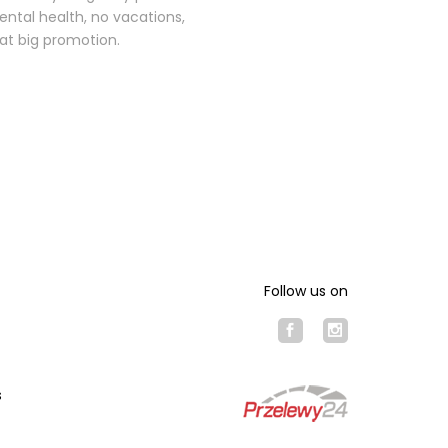
mental health, no vacations,
hat big promotion.
Follow us on
s