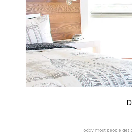
D
Today most people get on