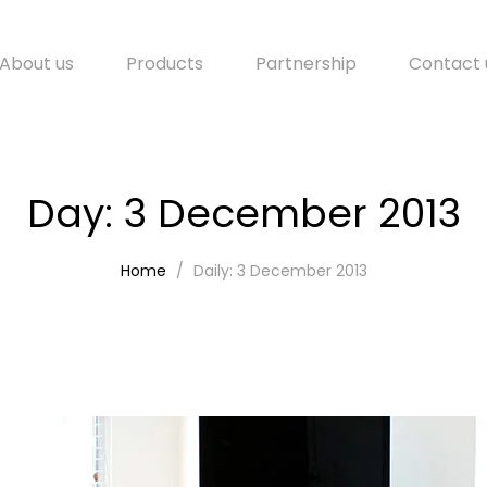
About us
Products
Partnership
Contact 
Day:
3 December 2013
Home
Daily: 3 December 2013