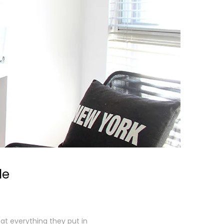
le
at everything they put in