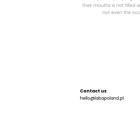
their mouths is not filled 
not even the occa
Contact us
hello@labapoland.pl