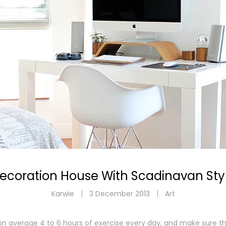
Zapisz się do newslettera!
Zgarnij 5% rabatu na swoje pierwsze zakupy i stań się #labafan!
ZAPISZ SIĘ
Chcę zapisać się do newslettera i akceptuję
regulamin sklepu.
ecoration House With Scadinavan Sty
Karwie
3 December 2013
Art
 average 4 to 6 hours of exercise every day, and make sure th