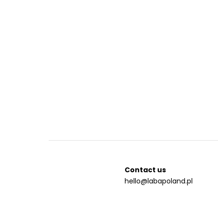
Contact us
hello@labapoland.pl