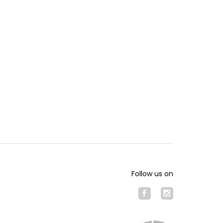
Follow us on