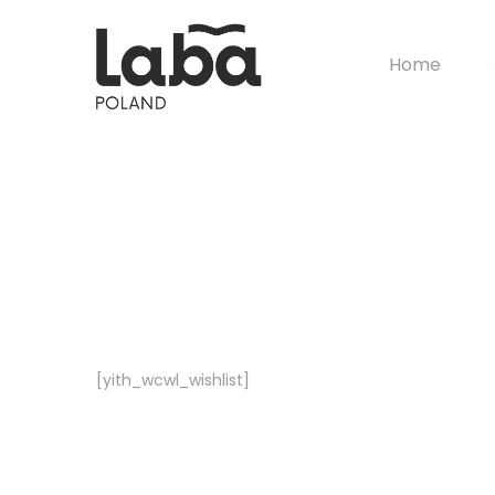
Home
[yith_wcwl_wishlist]