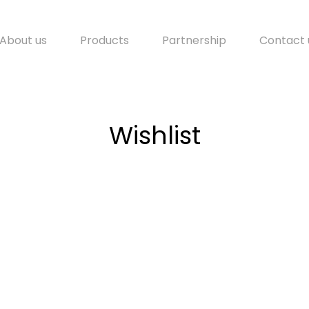
About us
Products
Partnership
Contact 
Wishlist