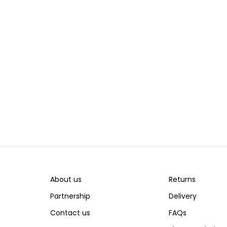
About us
Returns
Partnership
Delivery
Contact us
FAQs